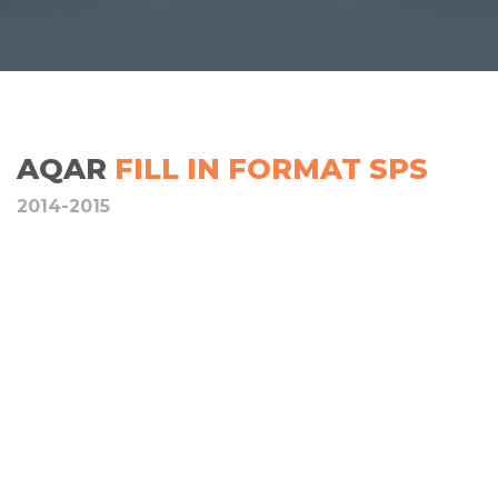
AQAR
FILL IN FORMAT SPS
2014-2015