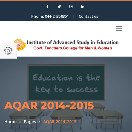
Phone: 044-24358351
|
Contact us
AQAR 2014-2015
Home
Pages
AQAR 2014-2015