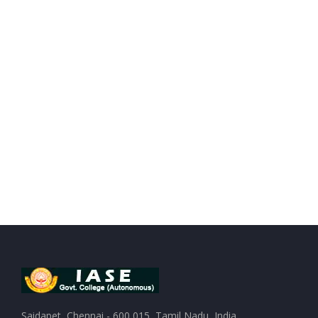
Saidapet, Chennai - 600 015, Tamil Nadu, India.