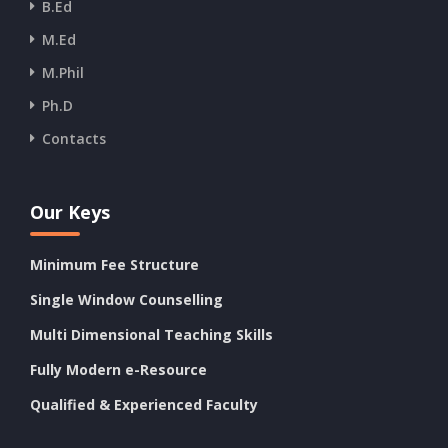
B.Ed
M.Ed
M.Phil
Ph.D
Contacts
Our Keys
Minimum Fee Structure
Single Window Counselling
Multi Dimensional Teaching Skills
Fully Modern e-Resource
Qualified & Experienced Faculty