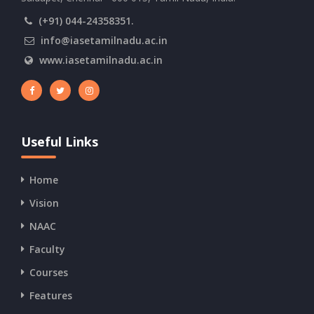
(+91) 044-24358351.
info@iasetamilnadu.ac.in
www.iasetamilnadu.ac.in
Useful Links
Home
Vision
NAAC
Faculty
Courses
Features