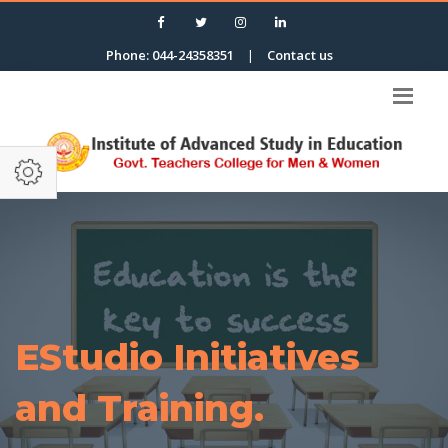
Phone: 044-24358351
|
Contact us
EStudio Initiatives
and Training.