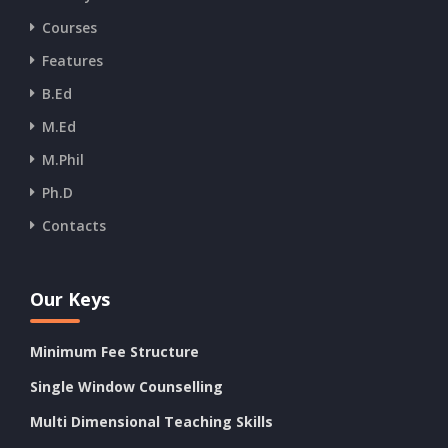
Courses
Features
B.Ed
M.Ed
M.Phil
Ph.D
Contacts
Our Keys
Minimum Fee Structure
Single Window Counselling
Multi Dimensional Teaching Skills