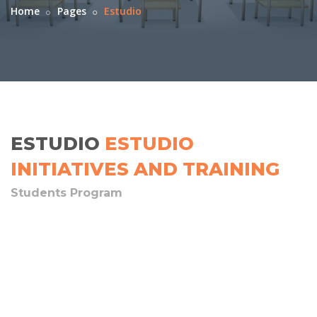
Home
Pages
Estudio
ESTUDIO
ESTUDIO
INITIATIVES AND TRAINING
Students Program