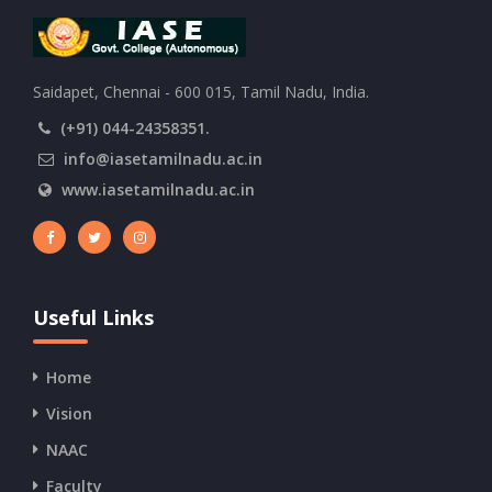
Saidapet, Chennai - 600 015, Tamil Nadu, India.
(+91) 044-24358351.
info@iasetamilnadu.ac.in
www.iasetamilnadu.ac.in
Useful Links
Home
Vision
NAAC
Faculty