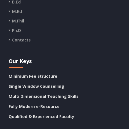
B.Ed
M.Ed
M.Phil
Ph.D
Contacts
Our Keys
Minimum Fee Structure
Single Window Counselling
Multi Dimensional Teaching Skills
Fully Modern e-Resource
Qualified & Experienced Faculty