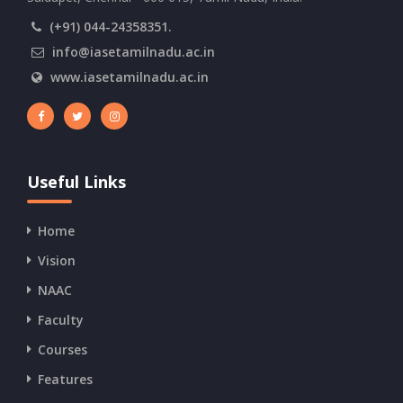
(+91) 044-24358351.
info@iasetamilnadu.ac.in
www.iasetamilnadu.ac.in
Useful Links
Home
Vision
NAAC
Faculty
Courses
Features