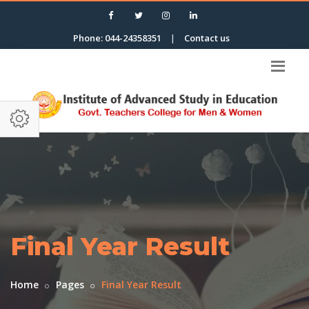
Phone: 044-24358351
|
Contact us
Final Year Result
Home
Pages
Final Year Result