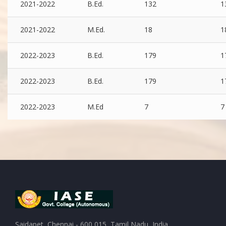
2021-2022
B.Ed.
132
1
2021-2022
M.Ed.
18
1
2022-2023
B.Ed.
179
1
2022-2023
B.Ed.
179
1
2022-2023
M.Ed
7
7
Saidapet, Chennai - 600 015, Tamil Nadu, India.