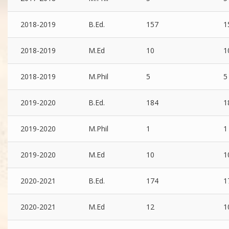
2018-2019
B.Ed.
157
1
2018-2019
M.Ed
10
1
2018-2019
M.Phil
5
5
2019-2020
B.Ed.
184
1
2019-2020
M.Phil
1
1
2019-2020
M.Ed
10
1
2020-2021
B.Ed.
174
1
2020-2021
M.Ed
12
1