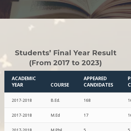
Students’ Final Year Result
(From 2017 to 2023)
ACADEMIC
APPEARED
P
YEAR
COURSE
CANDIDATES
C
2017-2018
B.Ed.
168
1
2017-2018
M.Ed
17
1
2017-2018
M.Phil
5
5