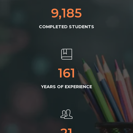
9,254
COMPLETED STUDENTS
163
YEARS OF EXPERIENCE
22