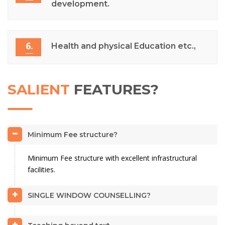
development.
6.
Health and physical Education etc.,
SALIENT
FEATURES?
Minimum Fee structure?
Minimum Fee structure with excellent infrastructural
facilities.
SINGLE WINDOW COUNSELLING?