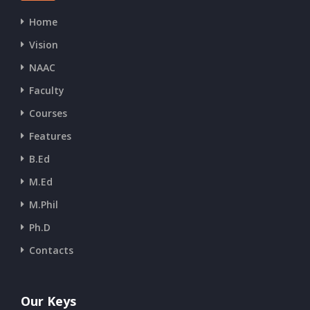
Home
Vision
NAAC
Faculty
Courses
Features
B.Ed
M.Ed
M.Phil
Ph.D
Contacts
Our Keys