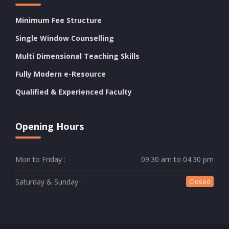
Minimum Fee Structure
Single Window Counselling
Multi Dimensional Teaching Skills
Fully Modern e-Resource
Qualified & Experienced Faculty
Opening Hours
Mon to Friday :
09.30 am to 04.30 pm
Saturday & Sunday :
Closed