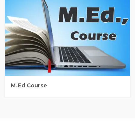
M.Ed Course