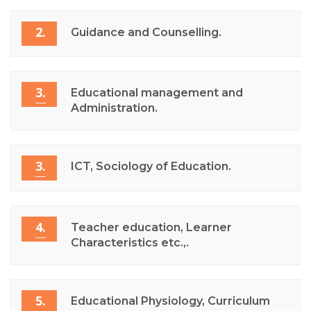
2.
Guidance and Counselling.
3.
Educational management and
Administration.
3.
ICT, Sociology of Education.
4.
Teacher education, Learner
Characteristics etc.,.
5.
Educational Physiology, Curriculum