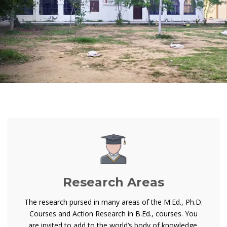
Research Areas
The research pursed in many areas of the M.Ed., Ph.D.
Courses and Action Research in B.Ed., courses. You
are invited to add to the world’s body of knowledge.