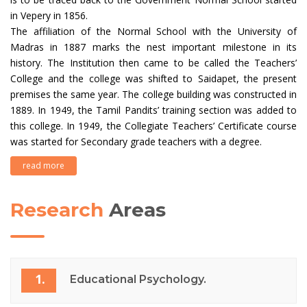
in Vepery in 1856.
The affiliation of the Normal School with the University of
Madras in 1887 marks the nest important milestone in its
history. The Institution then came to be called the Teachers’
College and the college was shifted to Saidapet, the present
premises the same year. The college building was constructed in
1889. In 1949, the Tamil Pandits’ training section was added to
this college. In 1949, the Collegiate Teachers’ Certificate course
was started for Secondary grade teachers with a degree.
read more
Research
Areas
1.
Educational Psychology.