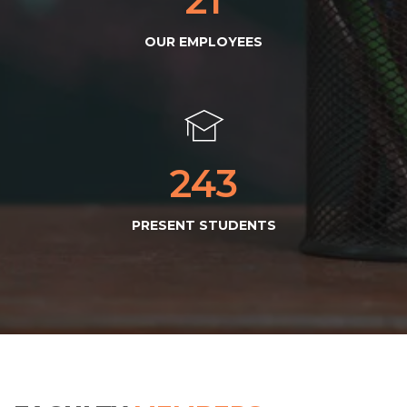
OUR EMPLOYEES
245
PRESENT STUDENTS