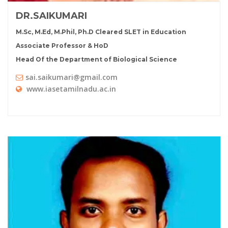
DR.SAIKUMARI
M.Sc, M.Ed, M.Phil, Ph.D Cleared SLET in Education
Associate Professor & HoD
Head Of the Department of Biological Science
sai.saikumari@gmail.com
www.iasetamilnadu.ac.in