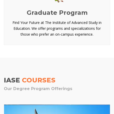
Graduate Program
Find Your Future at The Institute of Advanced Study in
Education. We offer programs and specializations for
those who prefer an on-campus experience.
IASE
COURSES
Our Degree Program Offerings