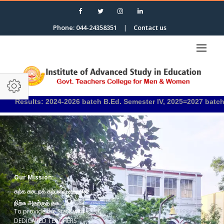
Phone: 044-24358351
|
Contact us
s: 2024-2026 batch B.Ed. Semester IV, 2025=2027 batch B.Ed. Semes
Our Mission:
கற்க கசடறக் கற்பவை கற்றபின்
நிற்க அதற்குத் தக.
To provide the State with
DEDICATED TEACHERS