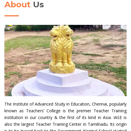
About
Us
The Institute of Advanced Study in Education, Chennai, popularly
known as Teachers’ College is the premier Teacher Training
institution in our country & the first of its kind in Asia. IASE is
also the largest Teacher Training Center in Tamilnadu. Its origin
is to be traced back to the Government Normal School started