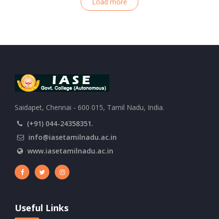
Load more
Saidapet, Chennai - 600 015, Tamil Nadu, India.
(+91) 044-24358351.
info@iasetamilnadu.ac.in
www.iasetamilnadu.ac.in
Useful Links