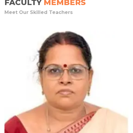
FACULTY
MEMBERS
Meet Our Skilled Teachers