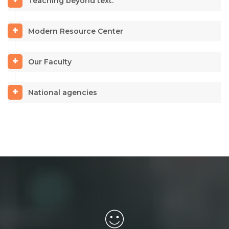
Teaching beyond text.
Modern Resource Center
Our Faculty
National agencies