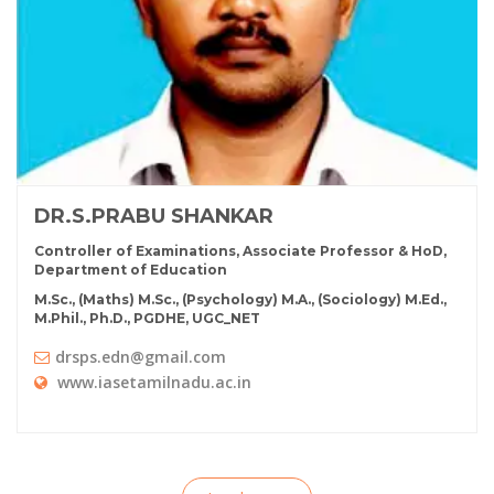
DR.S.PRABU SHANKAR
Controller of Examinations, Associate Professor & HoD,
Department of Education
M.Sc., (Maths) M.Sc., (Psychology) M.A., (Sociology) M.Ed.,
M.Phil., Ph.D., PGDHE, UGC_NET
drsps.edn@gmail.com
www.iasetamilnadu.ac.in