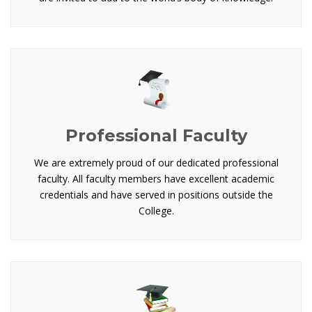
Professional Faculty
We are extremely proud of our dedicated professional
faculty. All faculty members have excellent academic
credentials and have served in positions outside the
College.